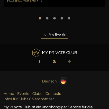
MAMMA MIA PARTY
Alle Events
Deutsch
Home
Events
Clubs
Contests
Infos für Clubs & Veranstalter
My Private Club ist ein unabhängiger Service
für die