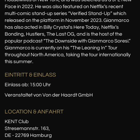
Face in 2022. He was also featured on Netflix’s recent
multi-comic stand-up series “Verified Stand-Up” which
released on the platform in November 2023. Gianmarco
has also acted in Billy Crystal's Here Today, Netflix’s
Bonding, Hustlers, The Last OG, and is the host of the
popular podcast “The Downside with Gianmarco Soresi.”
Gianmarco is currently on his “The Leaning In” Tour
throughout North America, taking the tour internationally
this summer.
EINTRITT & EINLASS
Einlass ab: 15:00 Uhr
Veranstaltet von Von der Haardt GmbH
LOCATION
& ANFAHRT
KENT Club
Stresemannstr. 163,
DE - 22769 Hamburg