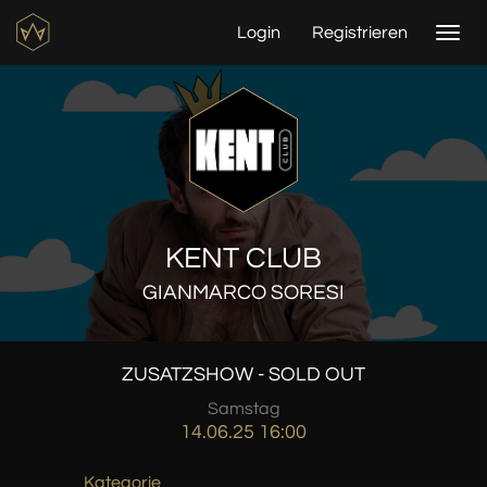
Login
Registrieren
Togg
navi
KENT CLUB
GIANMARCO SORESI
ZUSATZSHOW - SOLD OUT
Samstag
14.06.25 16:00
Kategorie