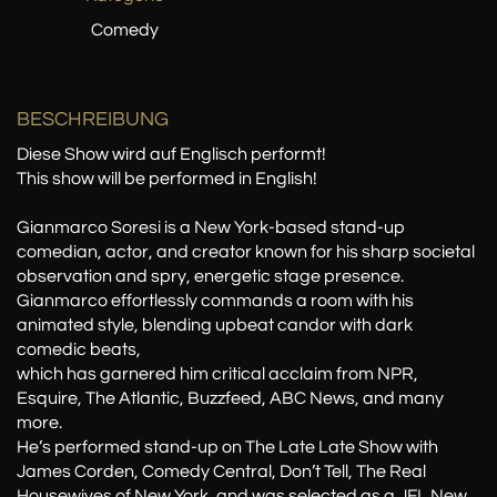
Comedy
BESCHREIBUNG
Diese Show wird auf Englisch performt!
This show will be performed in English!
Gianmarco Soresi is a New York-based stand-up
comedian, actor, and creator known for his sharp societal
observation and spry, energetic stage presence.
Gianmarco effortlessly commands a room with his
animated style, blending upbeat candor with dark
comedic beats,
which has garnered him critical acclaim from NPR,
Esquire, The Atlantic, Buzzfeed, ABC News, and many
more.
He’s performed stand-up on The Late Late Show with
James Corden, Comedy Central, Don’t Tell, The Real
Housewives of New York, and was selected as a JFL New