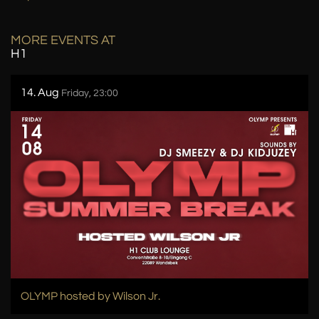
MORE EVENTS AT
H1
14. Aug
Friday, 23:00
OLYMP hosted by Wilson Jr.