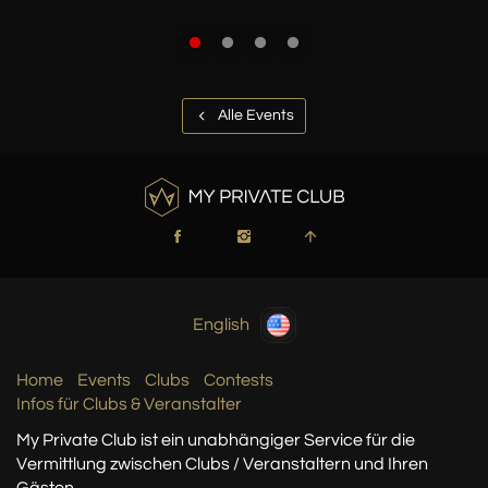
Alle Events
English
Home
Events
Clubs
Contests
Infos für Clubs & Veranstalter
My Private Club ist ein unabhängiger Service
für die
Vermittlung zwischen Clubs / Veranstaltern
und Ihren