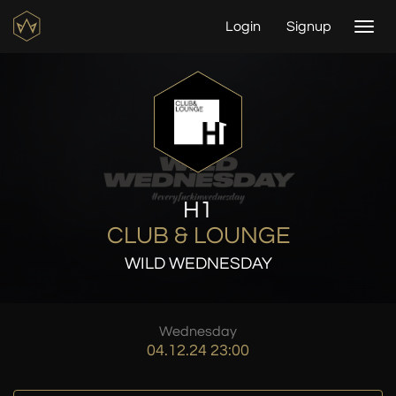
Login
Signup
Togg
navi
H1
CLUB & LOUNGE
WILD WEDNESDAY
Wednesday
04.12.24 23:00