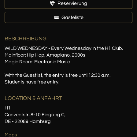
Reservierung
Gästeliste
BESCHREIBUNG
WILD WEDNESDAY - Every Wednesday in the H1 Club.
Mainfloor: Hip Hop, Amapiano, 2000s
Magic Room: Electronic Music
With the Guestlist, the entry is free until 12:30 a.m.
Students have free entry.
LOCATION
& ANFAHRT
H1
Conventstr. 8-10 Eingang C,
DE - 22089 Hamburg
Maps