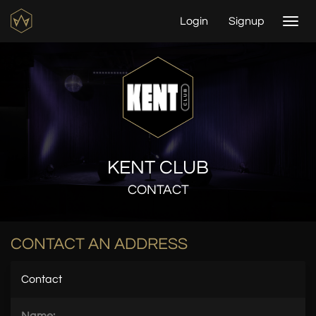
Login
Signup
Togg
navi
KENT CLUB
CONTACT
CONTACT AN ADDRESS
Contact