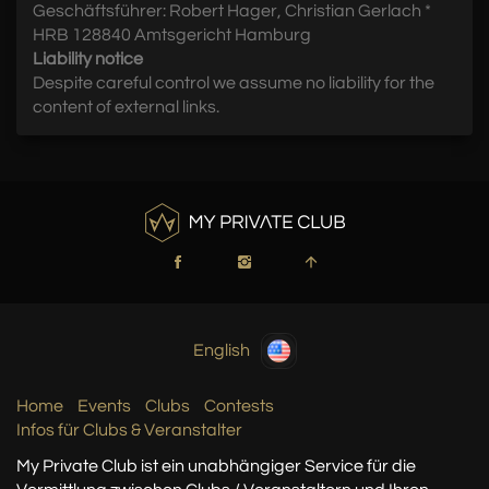
Geschäftsführer: Robert Hager, Christian Gerlach *
HRB 128840 Amtsgericht Hamburg
Liability notice
Despite careful control we assume no liability for the
content of external links.
English
Home
Events
Clubs
Contests
Infos für Clubs & Veranstalter
My Private Club ist ein unabhängiger Service
für die