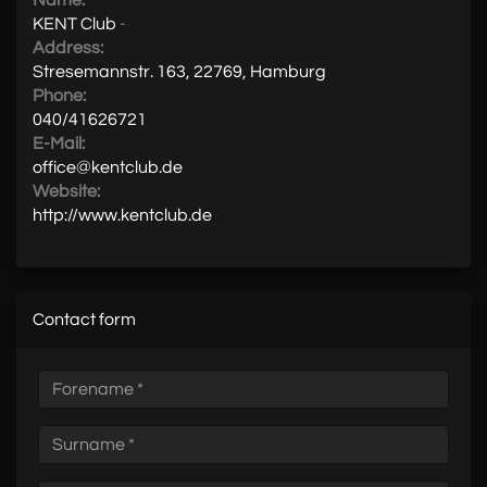
Name:
KENT Club
-
Address:
Stresemannstr. 163, 22769, Hamburg
Phone:
040/41626721
E-Mail:
office@kentclub.de
Website:
http://www.kentclub.de
Contact form