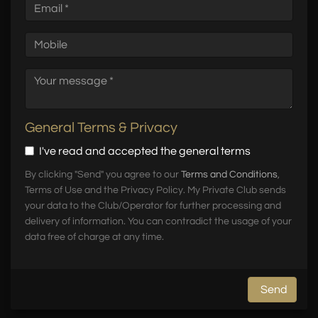
General Terms & Privacy
I've read and accepted the general terms
By clicking "Send" you agree to our
Terms and Conditions
,
Terms of Use and the Privacy Policy. My Private Club sends
your data to the Club/Operator for further processing and
delivery of information. You can contradict the usage of your
data free of charge at any time.
Send