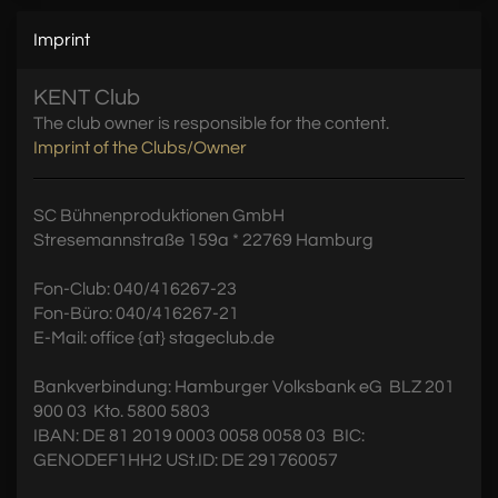
Imprint
KENT Club
The club owner is responsible for the content.
Imprint of the Clubs/Owner
SC Bühnenproduktionen GmbH
Stresemannstraße 159a * 22769 Hamburg
Fon-Club: 040/416267-23
Fon-Büro: 040/416267-21
E-Mail: office {at} stageclub.de
Bankverbindung: Hamburger Volksbank eG  BLZ 201
900 03  Kto. 5800 5803
IBAN: DE 81 2019 0003 0058 0058 03  BIC:
GENODEF1HH2 USt.ID: DE 291760057